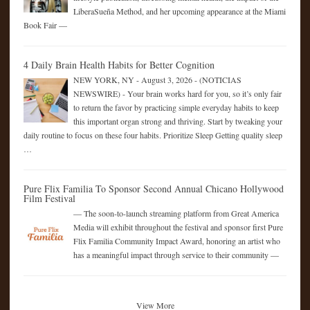
LiberaSueña Method, and her upcoming appearance at the Miami
Book Fair —
4 Daily Brain Health Habits for Better Cognition
NEW YORK, NY - August 3, 2026 - (NOTICIAS
NEWSWIRE) - Your brain works hard for you, so it’s only fair
to return the favor by practicing simple everyday habits to keep
this important organ strong and thriving. Start by tweaking your
daily routine to focus on these four habits. Prioritize Sleep Getting quality sleep
…
Pure Flix Familia To Sponsor Second Annual Chicano Hollywood
Film Festival
— The soon-to-launch streaming platform from Great America
Media will exhibit throughout the festival and sponsor first Pure
Flix Familia Community Impact Award, honoring an artist who
has a meaningful impact through service to their community —
View More