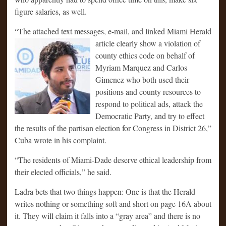
figure salaries, as well.
“The attached text messages, e-mail, and linked Miami Herald
article clearly
show a violation of
county ethics code on behalf of
Myriam Marquez and Carlos
Gimenez who both used their
positions and county resources to
respond to political ads, attack the
Democratic Party, and try to effect
the results of the partisan election for Congress in District 26,”
Cuba wrote in his complaint.
“The residents of Miami-Dade deserve ethical leadership from
their elected officials,” he said.
Ladra bets that two things happen: One is that the Herald
writes nothing or something soft and short on page 16A about
it. They will claim it falls into a “gray area” and there is no