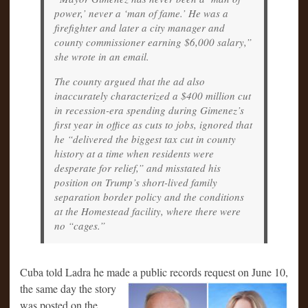
power,’ never a ‘man of fame.’ He was a
firefighter and later a city manager and
county commissioner earning $6,000 salary,”
she wrote in an email.
The county argued that the ad also
inaccurately characterized a $400 million cut
in recession-era spending during Gimenez’s
first year in office as cuts to jobs, ignored that
he “delivered the biggest tax cut in county
history at a time when residents were
desperate for relief,” and misstated his
position on Trump’s short-lived family
separation border policy and the conditions
at the Homestead facility, where there were
no “cages.”
Cuba told Ladra he made a public records request on June 10,
the same day
the story
was posted on the