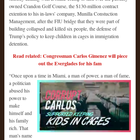
owned Crandon Golf Course, the $130-million contract
extention to his in-laws’ company, Munilla Constuction
Management, after the FIU bridge that they were part of
building collapsed and killed six people, the defense of
Trump’s policy to keep children in cages in immigration
detention.
Read related: Congressman Carlos Gimenez will piece
out the Everglades for his fam
“Once upon a time in Miami, a man of power, a man of fame,
a politician
abused his
power to
make
himself and
his family
rich. That
man’s name