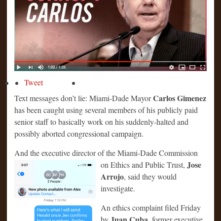
Tweet
Carlos Gimenez
Text messages don’t lie: Miami-Dade Mayor
has been caught using several members of his publicly paid
senior staff to basically work on his suddenly-halted and
possibly aborted congressional campaign.
And the executive director of the Miami-Dade Commission
Jose
on Ethics and Public T
rust,
Arrojo
, said they would
investigate.
An ethics complaint filed Friday
Juan Cuba
by
, former executive