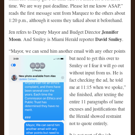
time. We are way past deadline. Please let me know ASAP,”
reads the first message sent from Marquez to the others about
1:20 p.m., although it seems they talked about it beforehand.
Jennifer
Jen refers to Deputy Mayor and Budget Director
Moon
David Smiley
. And Smiley is Miami Herald reporter
.
“Mayor, we can send him another email with any other points
but need to get
this over to
Smiley or I fear it will go out
without input from us. He is
fact checking the ad, he told
me at 11:15 when we spoke,”
she finished, after texting the
entire 11 paragraphs of lame
excuses and justifications that
the Herald showed restraint
not to quote entirely.
It is not part of the job