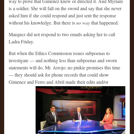
way to prove that Gimenez knew or directed it. And Myriam
is a soldier. She will fall on the sword and say that she never
asked him if she could respond and just sent the response
without his knowledge. But there is
no way
that happened.
Marquez did not respond to two emails asking her to call
Ladra Friday.
But when the Ethics Commission issues subpoenas to
investigate — and nothing less than subpoenas and sworn
statements will do, Mr. Arrojo; no pinkie promises this time
— they should ask for phone records that could show
Gimenez and Ferro and Abril made
their edits and/or