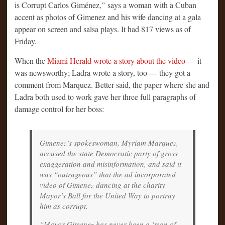
is Corrupt Carlos Giménez,” says a woman with a Cuban
accent as photos of Gimenez and his wife dancing at a gala
appear on screen and salsa plays. It had 817 views as of
Friday.
When the
Miami Herald wrote a story about the video
— it
was newsworthy; Ladra wrote a story, too — they got a
comment from Marquez. Better said, the paper where she and
Ladra both used to work gave her three full paragraphs of
damage control for her boss:
Gimenez’s spokeswoman, Myriam Marquez,
accused the state Democratic party of gross
exaggeration and misinformation, and said it
was “outrageous” that the ad incorporated
video of Gimenez dancing at the charity
Mayor’s Ball for the United Way to portray
him as corrupt.
“Mayor Gimenez has never been a ‘man of