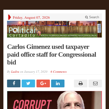
Friday, August 07, 2026
Search
Carlos Gimenez used taxpayer
paid office staff for Congressional
bid
By
Ladra
on
January 17, 2020
6 Comments