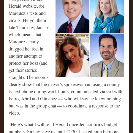
Herald website, for
Marquez’s texts and
emails. He got them
late Thursday, Jan. 16,
which means that
Marquez clearly
dragged her feet in
another attempt to
protect her boss (and
get their stories
straight). The records
clearly show that the mayor’s spokeswoman, using a county-
issued phone during work hours, communicated via text with
Ferro, Abril and Gimenez — who will say he knew nothing
but was in the group chat — to coordinate a response to the
video.
“Here’s what I will send Herald once Jen confirms budget
numbers. Smiley gave us until 12:30. I asked for a bit more