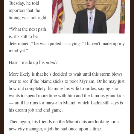
Tuesday, he told
reporters that the
timing was not right.
“What the next path
is, it’s still to be
determined,” he was quoted as saying. “I haven’t made up my
mind yet.”
Hasn’t made up his
mind
?
More likely is that he’s decided to wait until this storm blows
over to see if the blame sticks to poor Myriam. Or he may just
bow out completely, blaming his wife Lourdes, saying she
wants to spend more time with him and the famous grandkids
— until he runs for mayor in Miami, which Ladra still says is
his dream job and end game.
Then again, his friends on the Miami dais are looking for a
new city manager, a job he had once upon a time.