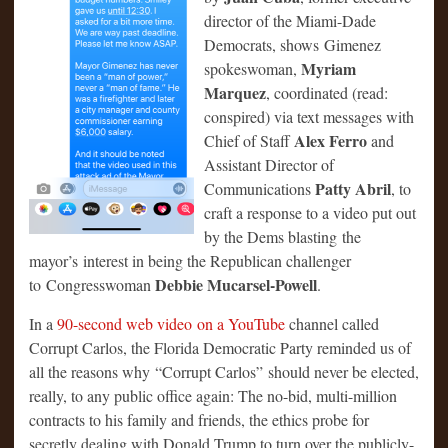
director of the Miami-Dade
Democrats, shows Gimenez
Myriam
spokeswoman,
Marquez
, coordinated (read:
conspired) via text messages with
Alex Ferro
Chief of Staff
and
Assistant Director of
Patty Abril
Communications
, to
craft a response to a video put out
by the Dems blasting the
mayor’s interest in being the Republican challenger
Debbie Mucarsel-Powell
to Congresswoman
.
In a
90-second web video on a YouTube
channel called
Corrupt Carlos, the Florida Democratic Party reminded us of
all the reasons why “Corrupt Carlos” should never be elected,
really, to any public office again: The no-bid, multi-million
contracts to his family and friends, the ethics probe for
secretly dealing with Donald Trump to turn over the publicly-