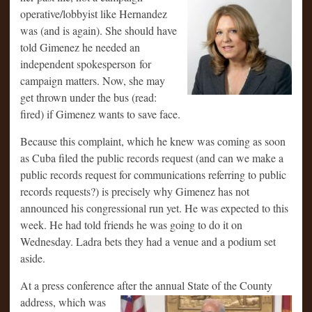
operative/lobbyist like Hernandez
was (and is again). She should have
told Gimenez he needed an
independent spokesperson for
campaign matters. Now, she may
get thrown under the bus (read:
fired) if Gimenez wants to save face.
Because this complaint, which he knew was coming as soon
as Cuba filed the public records request (and can we make a
public records request for communications referring to public
records requests?) is precisely why Gimenez has not
announced his congressional run yet. He was expected to this
week. He had told friends he was going to do it on
Wednesday. Ladra bets they had a venue and a podium set
aside.
At a press conference after the annual State of the County
address, which was