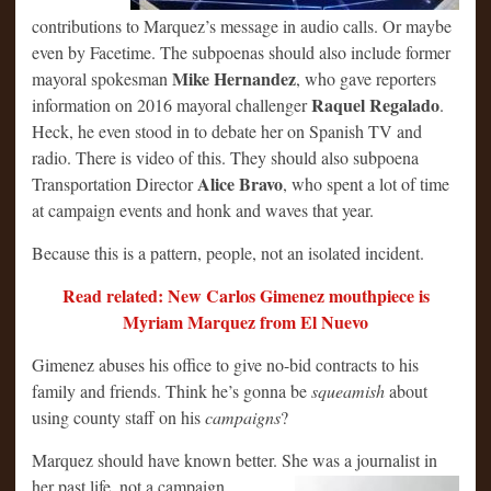
contributions to Marquez’s message in audio calls. Or maybe
even by Facetime. The subpoenas should also include former
Mike Hernandez
mayoral spokesman
, who gave reporters
Raquel Regalado
information on 2016 mayoral challenger
.
Heck, he even stood in to debate her on Spanish TV and
radio. There is video of this. They should also subpoena
Alice Bravo
Transportation Director
, who spent a lot of time
at campaign events and honk and waves that year.
Because this is a pattern, people, not an isolated incident.
Read related: New Carlos Gimenez mouthpiece is
Myriam Marquez from El Nuevo
Gimenez abuses his office to give no-bid contracts to his
family and friends. Think he’s gonna be
squeamish
about
using county staff on his
campaigns
?
Marquez should have known better. She was a journalist in
her
past life, not a campaign