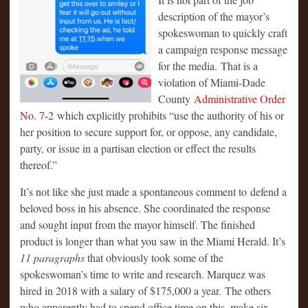
description of the mayor’s
spokeswoman to quickly craft
a campaign response message
for the media. That is a
violation of Miami-Dade
County
Administrative Order
No. 7-2
which explicitly prohibits “use the authority of his or
her position to secure support for, or oppose, any candidate,
party, or issue in a partisan election or effect the results
thereof.”
It’s not like she just made a spontaneous comment to defend a
beloved boss in his absence. She coordinated the response
and sought input from the mayor himself. The finished
product is longer than what you saw in the Miami Herald. It’s
11 paragraphs
that obviously took some of the
spokeswoman’s time to write and research. Marquez was
hired in 2018 with a salary of $175,000 a year. The others
who apparently had to spend office time on this, make six