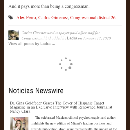
And it pays more than being a congressman.
Alex Ferro
,
Carlos Gimenez
,
Congressional district 26
Carlos Gimenez used taxpayer paid office staff for
Congressional bid
added by
on
January 17, 2020
Ladra
View all posts by Ladra →
Noticias Newswire
Dr. Gina Goldfeder Graces The Cover of Hispanic Target
Magazine in an Exclusive Interview with Renowned Journalist
Nancy Clara
— The celebrated Mexican clinical psychotherapist and author
highlights the new edition of Miami’s leading business and
lifestyle publication, discussing mental health, the impact of the